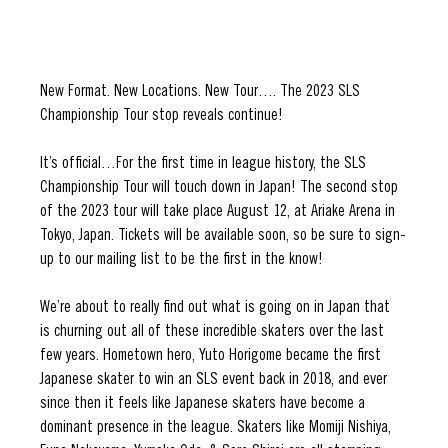
New Format. New Locations. New Tour…. The 2023 SLS 
Championship Tour stop reveals continue! 
It’s official…For the first time in league history, the SLS 
Championship Tour will touch down in Japan! The second stop 
of the 2023 tour will take place August 12, at Ariake Arena in 
Tokyo, Japan. Tickets will be available soon, so be sure to sign-
up to our mailing list to be the first in the know!
We’re about to really find out what is going on in Japan that 
is churning out all of these incredible skaters over the last 
few years. Hometown hero, Yuto Horigome became the first 
Japanese skater to win an SLS event back in 2018, and ever 
since then it feels like Japanese skaters have become a 
dominant presence in the league. Skaters like Momiji Nishiya, 