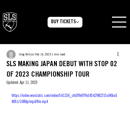
BUY TICKETS
Greg Terlizzi
Feb 16, 2023
1 min read
SLS MAKING JAPAN DEBUT WITH STOP 02
OF 2023 CHAMPIONSHIP TOUR
Updated:
Apr 11, 2023
https://video.wixstatic.com/video/541236_cfe3f9d97fe34542982215a96ba5
8051/1080p/mp4/file.mp4