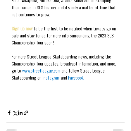
Funa Nakayama, Yumeka Oda, & Sora Shirai are all stamping 
their names in SLS history, and it’s only a matter of time that 
list continues to grow. 
Sign up now
 to be the first to be notified when tickets go on 
sale and stay tuned for more info surrounding the 2023 SLS 
Championship Tour soon!
For more Street League Skateboarding news, including the 
Championship Tour updates, broadcast information, and more, 
go to 
www.streetleague.com
 and follow Street League 
Skateboarding on 
Instagram
and 
Facebook
.