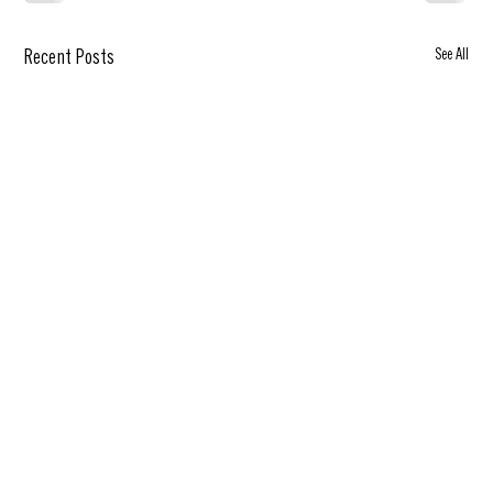
See All
Recent Posts