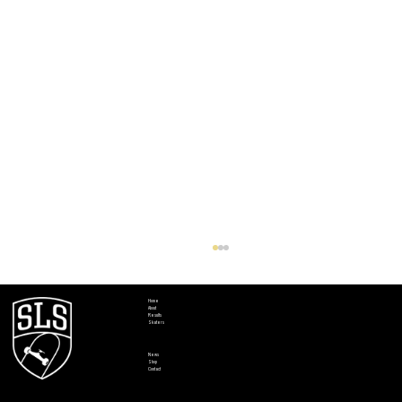
Home
About
Results
Skaters
News
Shop
Contact