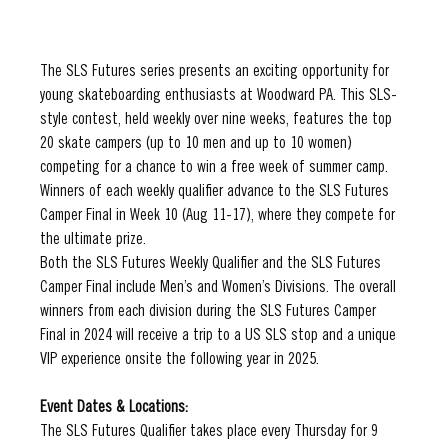
The SLS Futures series presents an exciting opportunity for 
young skateboarding enthusiasts at Woodward PA. This SLS-
style contest, held weekly over nine weeks, features the top 
20 skate campers (up to 10 men and up to 10 women) 
competing for a chance to win a free week of summer camp. 
Winners of each weekly qualifier advance to the SLS Futures 
Camper Final in Week 10 (Aug 11-17), where they compete for 
the ultimate prize.
Both the SLS Futures Weekly Qualifier and the SLS Futures 
Camper Final include Men’s and Women’s Divisions. The overall 
winners from each division during the SLS Futures Camper 
Final in 2024 will receive a trip to a US SLS stop and a unique 
VIP experience onsite the following year in 2025.
Event Dates & Locations:
The SLS Futures Qualifier takes place every Thursday for 9 