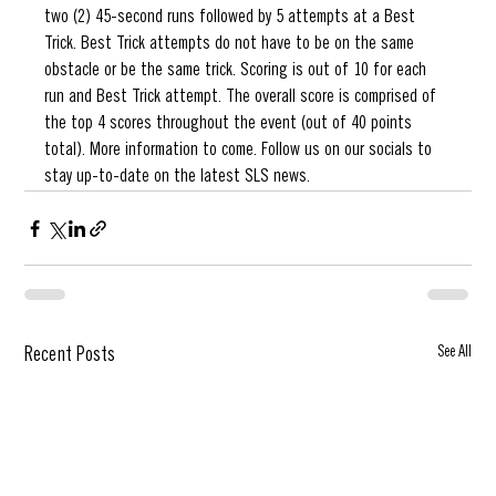
two (2) 45-second runs followed by 5 attempts at a Best 
Trick. Best Trick attempts do not have to be on the same 
obstacle or be the same trick. Scoring is out of 10 for each 
run and Best Trick attempt. The overall score is comprised of 
the top 4 scores throughout the event (out of 40 points 
total). More information to come. Follow us on our socials to   
stay up-to-date on the latest SLS news. 
See All
Recent Posts