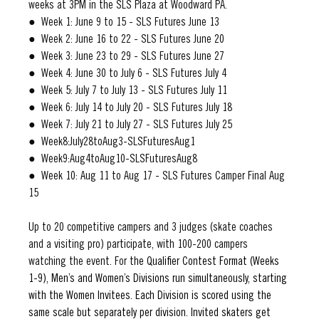
weeks at 3PM in the SLS Plaza at Woodward PA.
●  Week 1: June 9 to 15 - SLS Futures June 13
●  Week 2: June 16 to 22 - SLS Futures June 20
●  Week 3: June 23 to 29 - SLS Futures June 27
●  Week 4: June 30 to July 6 - SLS Futures July 4
●  Week 5: July 7 to July 13 - SLS Futures July 11
●  Week 6: July 14 to July 20 - SLS Futures July 18
●  Week 7: July 21 to July 27 - SLS Futures July 25
●  Week8:July28toAug3-SLSFuturesAug1
●  Week9:Aug4toAug10-SLSFuturesAug8
●  Week 10: Aug 11 to Aug 17 - SLS Futures Camper Final Aug 
15
Up to 20 competitive campers and 3 judges (skate coaches 
and a visiting pro) participate, with 100-200 campers 
watching the event. For t
he Qualifier Contest Format (Weeks 
1-9), Men’s and Women’s Divisions run simultaneously, starting 
with the Women Invitees. Each Division is scored using the 
same scale but separately per division. Invited skaters get 