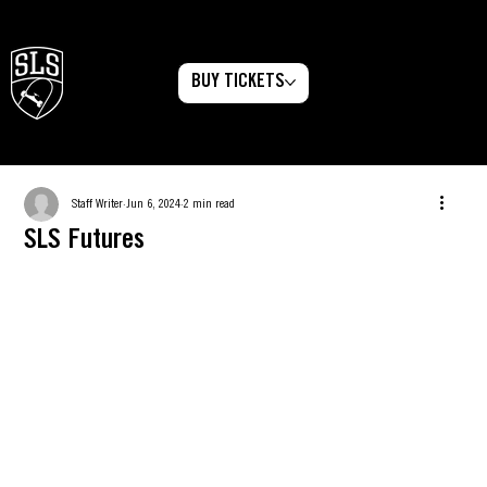
BUY TICKETS
Menu
Staff Writer
Jun 6, 2024
2 min read
SLS Futures