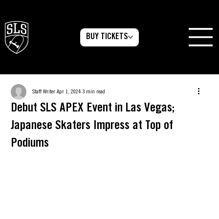
BUY TICKETS
Staff Writer
Apr 1, 2024
3 min read
Debut SLS APEX Event in Las Vegas;
Japanese Skaters Impress at Top of
Podiums