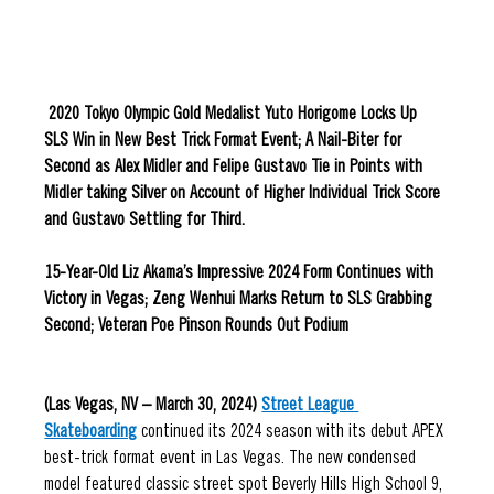
 2020 Tokyo Olympic Gold Medalist Yuto Horigome Locks Up 
SLS Win in New Best Trick Format Event; A Nail-Biter for 
Second as Alex Midler and Felipe Gustavo Tie in Points with 
Midler taking Silver on Account of Higher Individual Trick Score 
and Gustavo Settling for Third. 
15-Year-Old Liz Akama’s Impressive 2024 Form Continues with 
Victory in Vegas; Zeng Wenhui Marks Return to SLS Grabbing 
Second; Veteran Poe Pinson Rounds Out Podium
(Las Vegas, NV – 
March 30, 2024
) 
Street League 
Skateboarding
 continued its 2024 season with its debut APEX 
best-trick format event in Las Vegas. The new condensed 
model featured classic street spot Beverly Hills High School 9, 