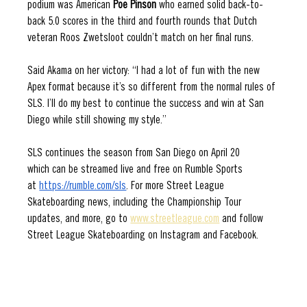
podium was American 
Poe Pinson
 who earned solid back-to-
back 5.0 scores in the third and fourth rounds that Dutch 
veteran Roos Zwetsloot couldn’t match on her final runs. 
Said Akama on her victory: “I had a lot of fun with the new 
Apex format because it’s so different from the normal rules of 
SLS. I’ll do my best to continue the success and win at San 
Diego while still showing my style.”
SLS continues the season from San Diego on April 20 
which can be streamed live and free on Rumble Sports 
at 
https://rumble.com/sls
. For more Street League 
Skateboarding news, including the Championship Tour 
updates, and more, go to 
www.streetleague.com
 and follow 
Street League Skateboarding on Instagram and Facebook.