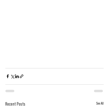
See All
Recent Posts