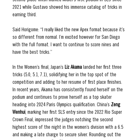
second-place finish marked Midler’s first podium in SLS since 
2021 while Gustavo showed his immense catalog of tricks in 
earning third.  
Said Horigome: “I really liked the new Apex format because it’s 
so different from normal. I’m excited however for San Diego 
with the full format. I want to continue to score nines and 
have the best tricks.”
In the Women’s final, Japan’s 
Liz Akama
 landed her first three 
tricks (5.0, 5.1, 7.1), solidifying her in the top spot of the 
competition and adding to her resume of first place finishes. 
In recent years, Akama has consistently found herself on the 
podium and continues to prove herself as a top skater 
heading into 2024 Paris Olympics qualification. China’s 
Zeng 
Wenhui
,
marking her first SLS entry since the 2022 Rio Super 
Crown Final, impressed the judges notching the second 
highest score of the night in the women’s division with a 6.5 
and making a late charge to secure silver. Rounding out the 