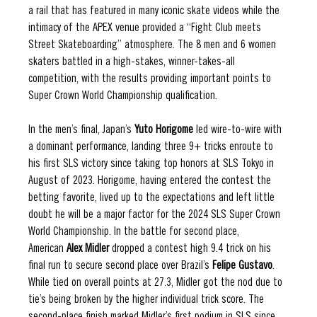
a rail that has featured in many iconic skate videos while the 
intimacy of the APEX venue provided a “Fight Club meets 
Street Skateboarding” atmosphere. The 8 men and 6 women 
skaters battled in a high-stakes, winner-takes-all 
competition, with the results providing important points to 
Super Crown World Championship qualification.
In the men’s final, Japan’s 
Yuto Horigome
 led wire-to-wire with 
a dominant performance, landing three 9+ tricks enroute to 
his first SLS victory since taking top honors at SLS Tokyo in 
August of 2023. Horigome, having entered the contest the 
betting favorite, lived up to the expectations and left little 
doubt he will be a major factor for the 2024 SLS Super Crown 
World Championship. In the battle for second place, 
American 
Alex Midler
 dropped a contest high 9.4 trick on his 
final run to secure second place over Brazil’s 
Felipe Gustavo
. 
While tied on overall points at 27.3, Midler got the nod due to 
tie’s being broken by the higher individual trick score. The 