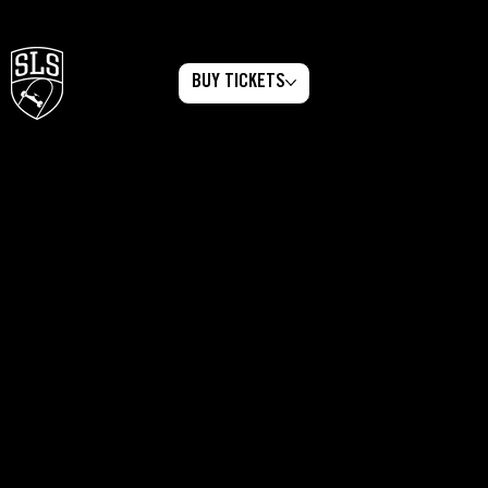
BUY TICKETS
Menu