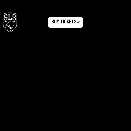
BUY TICKETS
Menu