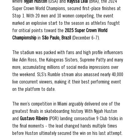
where 
Nyjah Huston 
(USA) and 
Rayssa Leal 
(BRA), the 2024 
Super Crown World Champions, secured first-place finishes at 
Stop 1. With 20 men and 10 women competing, the event 
marked an explosive start to the season as athletes fought 
for critical points toward the 
2025 Super Crown World 
Championship 
in 
São Paulo, Brazil 
(December 6-7). 
The stadium was packed with fans and high profile influencers 
like Adin Ross, the Kalogeras Sisters, Supreme Patty and many 
more, accumulating millions of social media impressions over 
the weekend. SLS’s Rumble stream also amassed nearly 40,000 
live concurrent viewers, making it their best performing event 
on the platform to date. 
The men’s competition in Miami arguably delivered one of the 
greatest finals in skateboarding history. With Nyjah Huston 
and 
Gustavo Ribeiro 
(POR) landing consecutive 9 Club tricks in 
the final moments - the lead changed hands multiple times 
before Huston ultimately secured the win on his last attempt. 