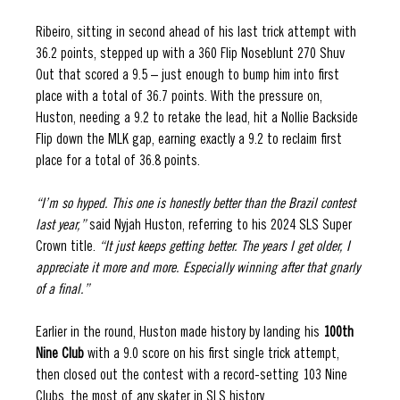
Ribeiro, sitting in second ahead of his last trick attempt with 
36.2 points, stepped up with a 360 Flip Noseblunt 270 Shuv 
Out that scored a 9.5 – just enough to bump him into first 
place with a total of 36.7 points. With the pressure on, 
Huston, needing a 9.2 to retake the lead, hit a Nollie Backside 
Flip down the MLK gap, earning exactly a 9.2 to reclaim first 
place for a total of 36.8 points. 
“I’m so hyped. This one is honestly better than the Brazil contest 
last year,” 
said Nyjah Huston, referring to his 2024 SLS Super 
Crown title. 
“It just keeps getting better. The years I get older, I 
appreciate it more and more. Especially winning after that gnarly 
of a final.” 
Earlier in the round, Huston made history by landing his 
100th 
Nine Club 
with a 9.0 score on his first single trick attempt, 
then closed out the contest with a record-setting 103 Nine 
Clubs, the most of any skater in SLS history. 