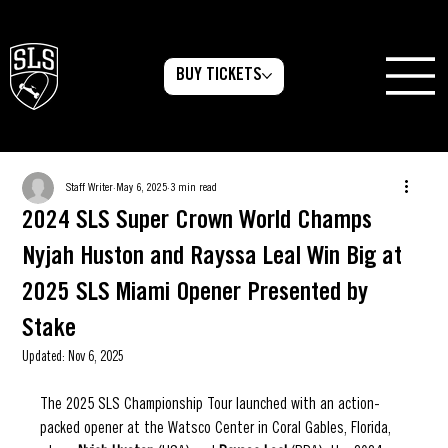
BUY TICKETS
Staff Writer
May 6, 2025
3 min read
2024 SLS Super Crown World Champs
Nyjah Huston and Rayssa Leal Win Big at
2025 SLS Miami Opener Presented by
Stake
Updated:
Nov 6, 2025
The 2025 SLS Championship Tour launched with an action-
packed opener at the Watsco Center in Coral Gables, Florida, 