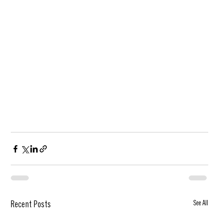
See All
Recent Posts