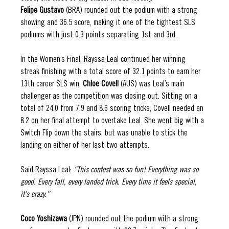
Felipe Gustavo 
(BRA) rounded out the podium with a strong 
showing and 36.5 score, making it one of the tightest SLS 
podiums with just 0.3 points separating 1st and 3rd.  
In the Women’s Final, Rayssa Leal continued her winning 
streak finishing with a total score of 32.1 points to earn her 
13th career SLS win. 
Chloe Covell 
(AUS) was Leal’s main 
challenger as the competition was closing out. Sitting on a 
total of 24.0 from 7.9 and 8.6 scoring tricks, Covell needed an 
8.2 on her final attempt to overtake Leal. She went big with a 
Switch Flip down the stairs, but was unable to stick the 
landing on either of her last two attempts. 
Said Rayssa Leal: 
“This contest was so fun! Everything was so 
good. Every fall, every landed trick. Every time it feels special, 
it’s crazy.” 
Coco Yoshizawa 
(JPN) rounded out the podium with a strong 