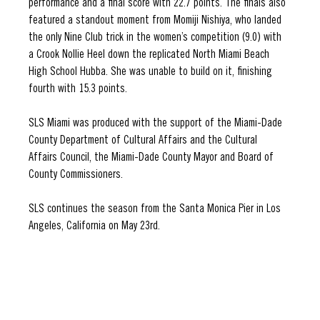
performance and a final score with 22.7 points. The finals also 
featured a standout moment from Momiji Nishiya, who landed 
the only Nine Club trick in the women’s competition (9.0) with 
a Crook Nollie Heel down the replicated North Miami Beach 
High School Hubba. She was unable to build on it, finishing 
fourth with 15.3 points. 
SLS Miami was produced with the support of the Miami-Dade 
County Department of Cultural Affairs and the Cultural 
Affairs Council, the Miami-Dade County Mayor and Board of 
County Commissioners.
SLS continues the season from the Santa Monica Pier in Los 
Angeles, California on May 23rd.