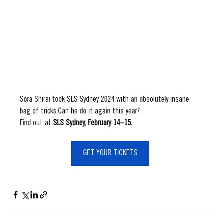
Sora Shirai took SLS Sydney 2024 with an absolutely insane 
bag of tricks.Can he do it again this year?
Find out at
 SLS Sydney, February 14–15.
GET YOUR TICKETS