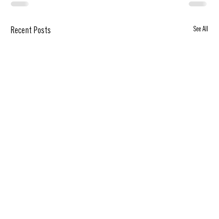
See All
Recent Posts