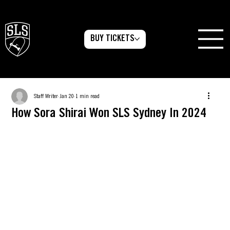
BUY TICKETS
Staff Writer
Jan 20
1 min read
How Sora Shirai Won SLS Sydney In 2024