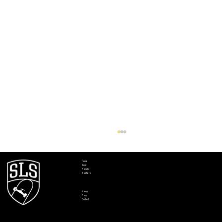
Home
About
Results
Skaters
News
Shop
Contact