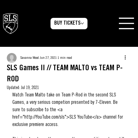
BUY TICKETS
Savanna Wood
Jun 27, 2021
1 min read
SLS Games II // TEAM MALTO vs TEAM P-
ROD
Updated:
Jul 19, 2021
Watch Team Malto take on Team P-Rod in the second SLS 
Games, a very serious competion presented by 7-Eleven. Be 
sure to subscribe to the <a 
href="http://YouTube.com/sls">SLS YouTube</a> channel for 
exclusive premiere access.