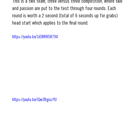
This is a two team, three versus three competition, where skill 
and passion are put to the test through four rounds. Each 
round is worth a 2 second (total of 6 seconds up for grabs) 
head start which applies to the final round. 
https://youtu.be/1iEWRR5R794
https://youtu.be/JQw2RgiuzYU