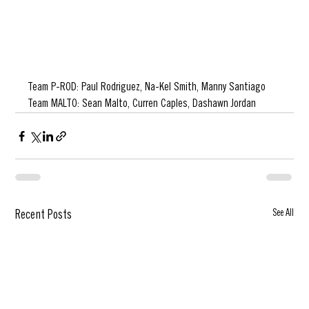
Team P-ROD: Paul Rodriguez, Na-Kel Smith, Manny Santiago
Team MALTO: Sean Malto, Curren Caples, Dashawn Jordan
See All
Recent Posts