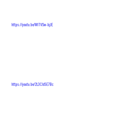
https://youtu.be/WlTVSw-bjJE
https://youtu.be/2L3CId5E7Bc