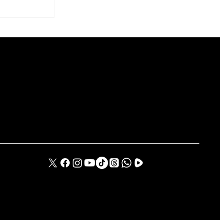
o Takeover