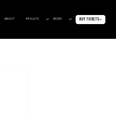
BUY TICKETS
ABOUT
RESULTS
MORE