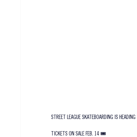
STREET LEAGUE SKATEBOARDING IS HEADING 
TICKETS ON SALE FEB. 14 🎟️