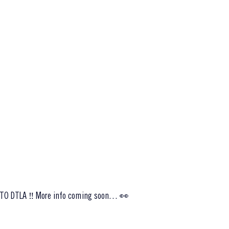
TO DTLA ‼️ More info coming soon… 👀