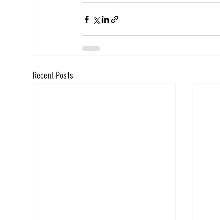
Recent Posts