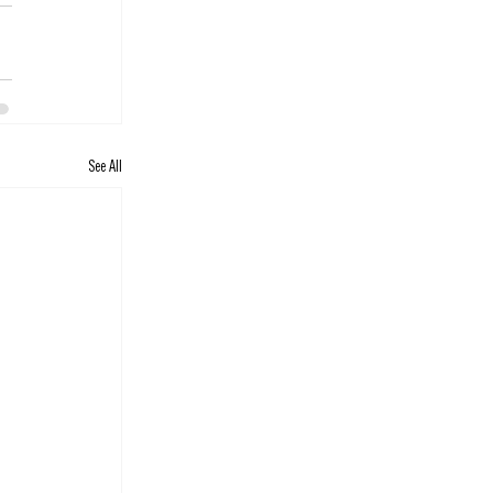
See All