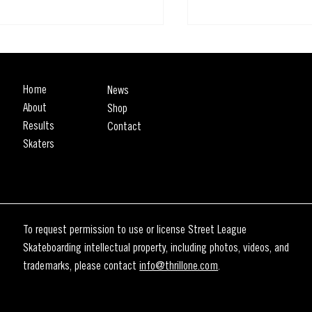
Home
News
About
Shop
Results
Contact
Skaters
WEEK UNTIL THE SLS RIO
First Look: The SLS Ri
Spot Is Here
EOVER 🇧🇷
To request permission to use or license Street League
Skateboarding intellectual property, including photos, videos, and
trademarks, please contact
info@thrillone.com
.