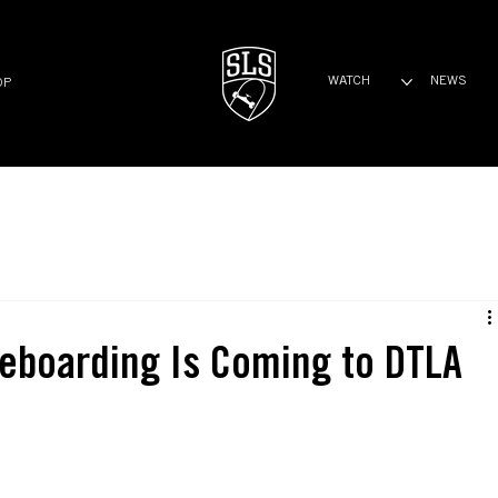
WATCH
NEWS
OP
eboarding Is Coming to DTLA