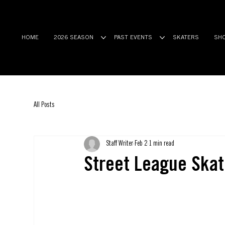
HOME
2026 SEASON
PAST EVENTS
SKATERS
SH
All Posts
Staff Writer
Feb 2
1 min read
Street League Skat