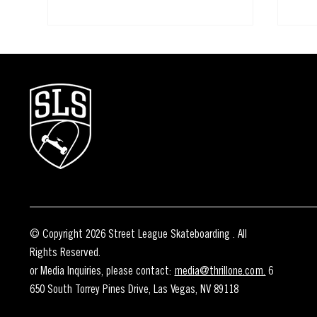
How to Watch the 2026 SLS Rio
ONE 
Takeover
TAK
© Copyright 2026 Street League Skateboarding . All
Rights Reserved.
or Media Inquiries, please contact:
media@thrillone.com.
6
650 South Torrey Pines Drive, Las Vegas, NV 89118