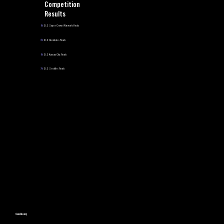
Competition
Results
8th
SLS Super Crown | Newark: Finals
6th
SLS Glendale: Finals
8th
SLS Kansas City: Finals
7th
SLS Seattle: Finals
Consistency