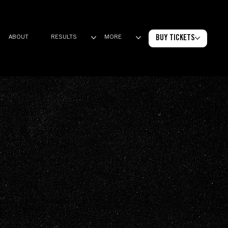
BUY TICKETS
ABOUT
RESULTS
MORE