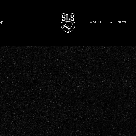
WATCH
NEWS
OP