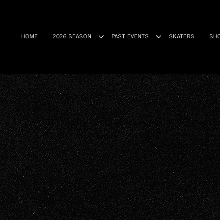
HOME
2026 SEASON
PAST EVENTS
SKATERS
SH