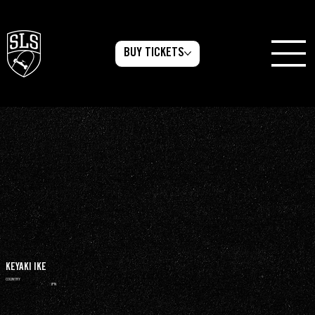
BUY TICKETS
KEYAKI IKE
COUNTRY
JPN