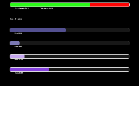
Tricks Landed: 67.35%
Tricks Bailed: 32.65%
Stance Breakdown
Reg: 46.94%
Fakie: 8.16%
Nollie: 12.24%
Switch: 32.66%
POWERED BY SKATESENSE