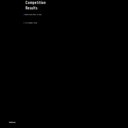
Competition
Results
14th
World Skate Rome: Prelims
3rd
SLS Qualifier: Finals
Consistency