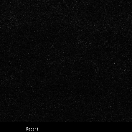
Recent