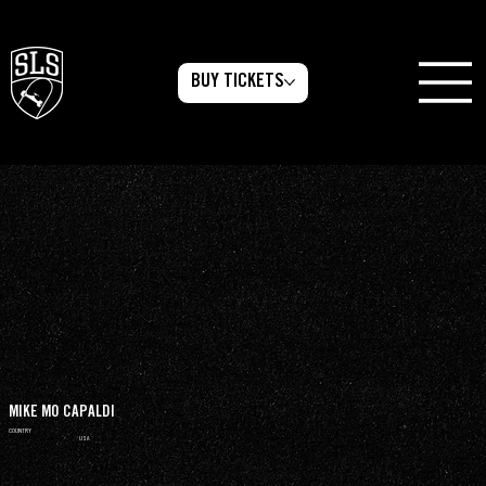
BUY TICKETS
MIKE MO CAPALDI
COUNTRY
USA