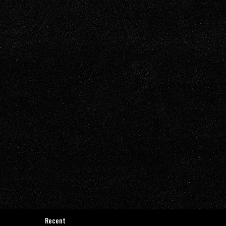
Recent