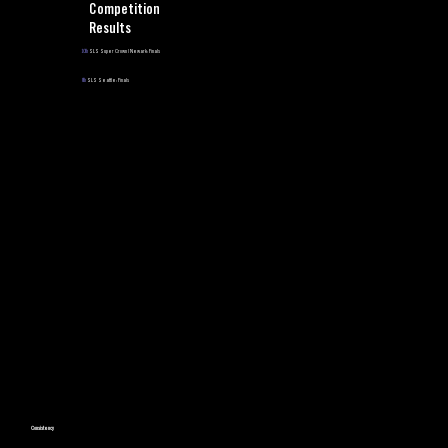
Competition
Results
10th
SLS Super Crown | Newark: Finals
8th
SLS Seattle: Finals
Consistency