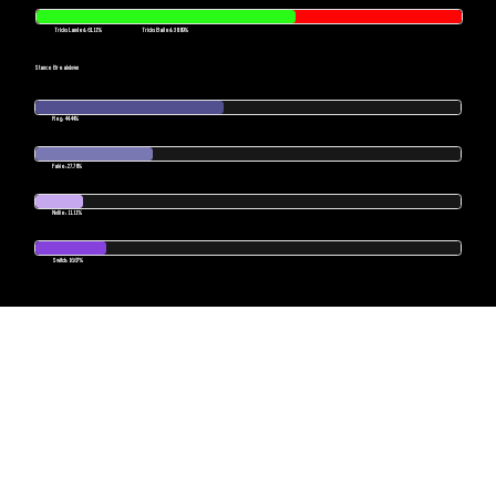
Tricks Landed: 61.11%
Tricks Bailed: 38.89%
Stance Breakdown
Reg: 44.44%
Fakie: 27.78%
Nollie: 11.11%
Switch: 16.67%
POWERED BY SKATESENSE