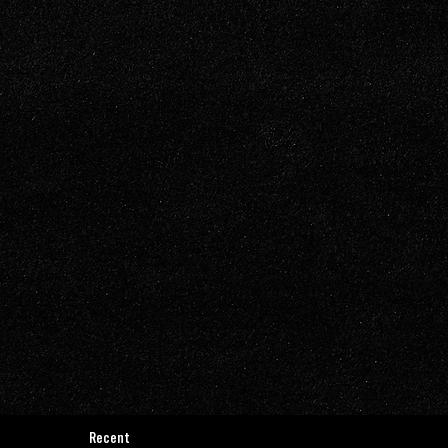
Recent