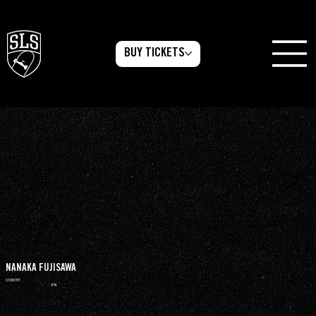
BUY TICKETS
NANAKA FUJISAWA
COUNTRY
JPN