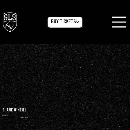
BUY TICKETS
SHANE O'NEILL
COUNTRY
AUSTRALIA