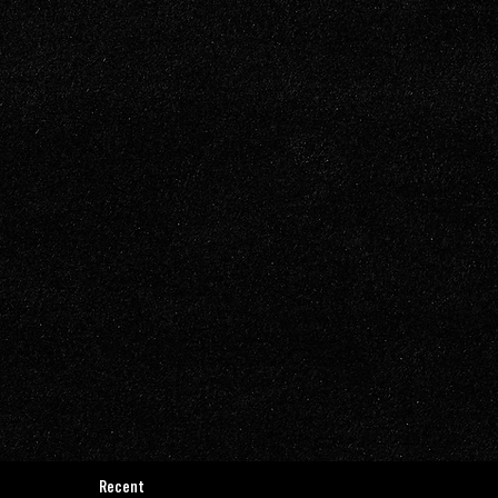
Recent