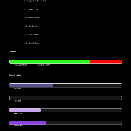
7th
SLS Super Crown | Newark: Finals
5th
SLS Glendale: Finals
10th
SLS Kansas City: Finals
2nd
SLS Seattle: Finals
1st
SLS Las Vegas: Finals
2nd
SLS Glendale: Finals
Consistency
Tricks Landed: 71.36%
Tricks Bailed: 28.64%
Stance Breakdown
Reg: 38.88%
Fakie: 0.39%
Nollie: 27.85%
Switch: 32.88%