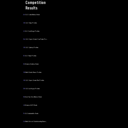
Competition
Results
2nd
SLS Santa Monica: Finals
15th
SLS Tokyo: Prelims
1st
SLS San Diego: Prelims
22nd
SLS Super Crown | Sao Paulo: Pre...
10th
SLS Sydney: Prelims
9th
SLS Tokyo: Prelims
5th
X Games Ventura: Finals
10th
World Skate Rome: Prelims
16th
SLS Super Crown | Rio: Prelims
25th
SLS Las Vegas: Prelims
6th
Dew Tour: Des Moines: Finals
1st
X Games CA TF: Finals
7th
SLS Jacksonville: Finals
21st
World Street Skateboarding Rome:...