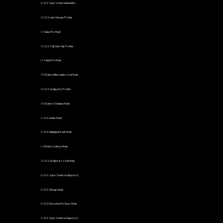
6th
SLS Super Crown | Jacksonville:...
10th
SLS Lake Havasu: Prelims
1st
Tampa Pro: Finals
17th
SLS Salt Lake City: Prelims
2nd
Tampa Pro: Finals
17th
X Games Minneapolis: Semi Finals
24th
SLS Los Angeles: Prelims
10th
X Games Shanghai: Finals
3rd
SLS London: Finals
8th
SLS Huntington Beach: Finals
3rd
X Games Sydney: Finals
11th
SLS Los Angeles: Semi Finals
2nd
SLS Super Crown | Los Angeles: F...
2nd
SLS Chicago: Finals
2nd
SLS Barcelona Pro Open: Finals
1st
SLS Super Crown | Los Angeles: F...