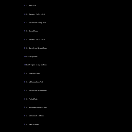
5th
SLS Munich: Finals
1st
SLS Barcelona Pro Open: Finals
5th
SLS Super Crown | Chicago: Finals
7th
SLS Newark: Finals
7th
SLS Barcelona Pro Open: Finals
8th
SLS Super Crown | Newark: Finals
3rd
SLS Chicago: Finals
3rd
SLS Pro Open | Los Angeles: Finals
6th
SLS Los Angeles: Finals
6th
SLS at X Games Munich: Finals
6th
SLS Super Crown | Newark: Finals
5th
SLS Portland: Finals
5th
SLS at X Games Los Angeles: Finals
6th
SLS at X Games Brazil: Finals
5th
SLS Glendale: Finals