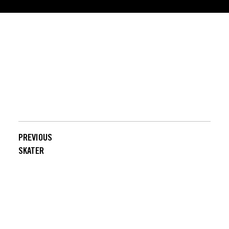
POWERED BY SKATESENSE
PREVIOUS
NEXT
SKATER
SKATER