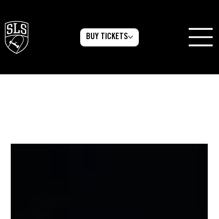
BUY TICKETS
All Posts