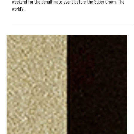
Oct 9, 2024
SLS Sydney 2024 Preview
Street League Skating 2024 flows onto the shores of Australia this
weekend for the penultimate event before the Super Crown. The
world’s...