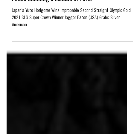
Jul 30, 2024
SLS Skaters Dominate Olympic Street Skating
Finals Claiming 5 Medals in Paris
Japan’s Yuto Horigome Wins Improbable Second Straight Olympic Gold;