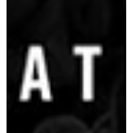
2021 SLS Super Crown Winner Jagger Eaton (USA) Grabs Silver;
American...