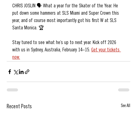
CHRIS JOSLIN 🗣️ What a year for the Skater of the Year. He 
put down some hammers at SLS Miami and Super Crown this 
year, and of course most importantly got his first W at SLS 
Santa Monica. 🏆
Stay tuned to see what he’s up to next year. Kick off 2026 
with us in Sydney, Australia, February 14–15. 
Get your tickets 
now.
See All
Recent Posts