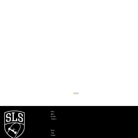
Home
About
Results
Skaters
News
Shop
Contact