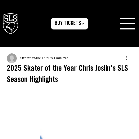
BUY TICKETS
Staff Writer
Dec 17, 2025
1 min read
2025 Skater of the Year Chris Joslin's SLS
Season Highlights