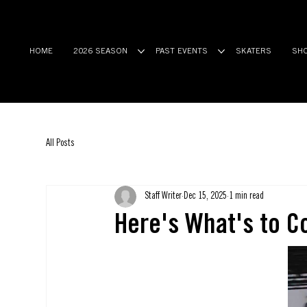
HOME
2026 SEASON
PAST EVENTS
SKATERS
SH
All Posts
Staff Writer
Dec 15, 2025
1 min read
Here's What's to C