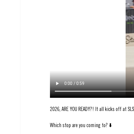
2026, ARE YOU READY?! It all kicks off at SL
Which stop are you coming to? ⬇️