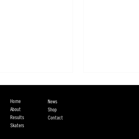
Home
News
About
Shop
Results
Contact
Skaters
The SLS Rio Takeover I
et League Skateboarding Rio