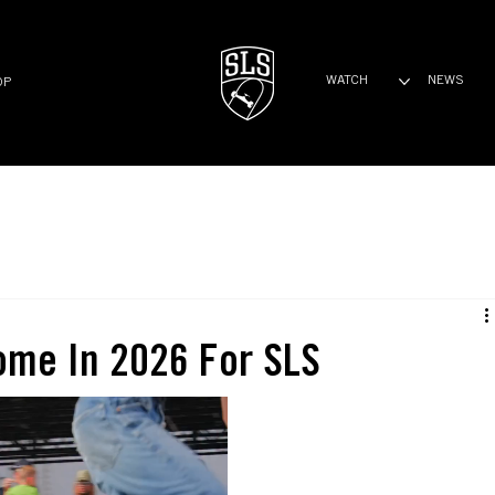
WATCH
NEWS
OP
ome In 2026 For SLS