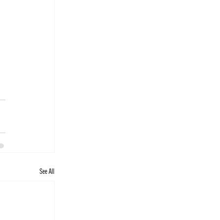
See All