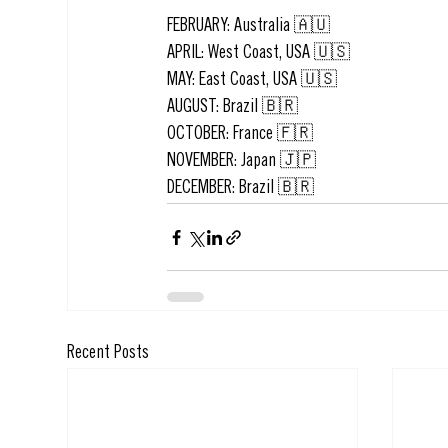
FEBRUARY: Australia 🇦🇺
APRIL: West Coast, USA 🇺🇸
MAY: East Coast, USA 🇺🇸
AUGUST: Brazil 🇧🇷
OCTOBER: France 🇫🇷
NOVEMBER: Japan 🇯🇵
DECEMBER: Brazil 🇧🇷
Recent Posts