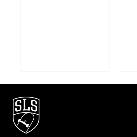
First Look: The SLS Rio Takeover
Stre