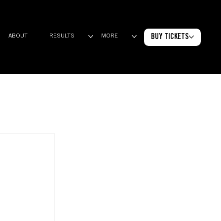
BUY TICKETS
ABOUT
RESULTS
MORE