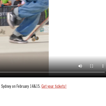
S Sydney on February 14&15. 
Get your tickets!