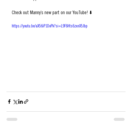
everyone he never stopped.
Check out Manny’s new part on our YouTube! ⬇️
https://youtu.be/aX56iP1DoPk?si=L9F6Hts6zxnX5Jbp