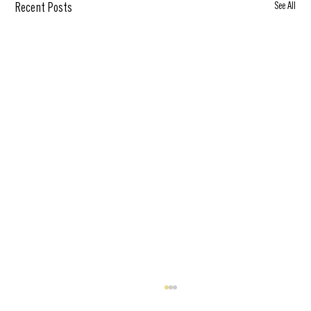
See All
Recent Posts