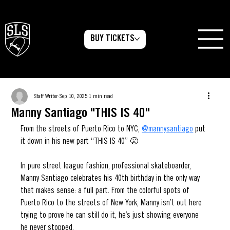
BUY TICKETS
Staff Writer
Sep 10, 2025
1 min read
Manny Santiago "THIS IS 40"
From the streets of Puerto Rico to NYC, 
@mannysantiago
 put 
it down in his new part “THIS IS 40” 😤
In pure street league fashion, professional skateboarder, 
Manny Santiago celebrates his 40th birthday in the only way 
that makes sense: a full part. From the colorful spots of 
Puerto Rico to the streets of New York, Manny isn’t out here 
trying to prove he can still do it, he’s just showing everyone 
he never stopped.
e he can still do it, he’s just showing 